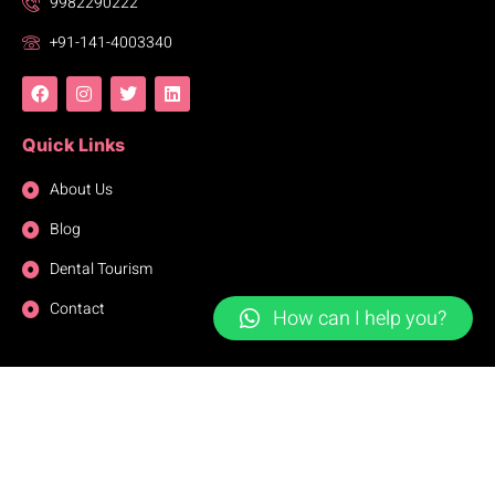
9982290222
+91-141-4003340
Quick Links
About Us
Blog
Dental Tourism
Contact
How can I help you?
Copyright © 2023. All Right Reserved.
© 2025 thaperdentalclinicjaipur.com