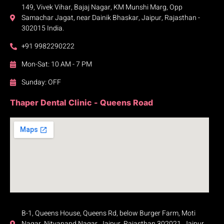
149, Vivek Vihar, Bajaj Nagar, KM Munshi Marg, Opp
Samachar Jagat, near Dainik Bhaskar, Jaipur, Rajasthan -
302015 India.
+91 9982290222
Mon-Sat: 10 AM - 7 PM
Sunday: OFF
Thaper Dental Clinic - Queens Road
B-1, Queens House, Queens Rd, below Burger Farm, Moti
Nagar, Nityanand Nagar, Jaipur, Rajasthan 302021, Jaipur,