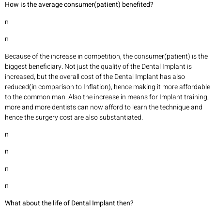
How is the average consumer(patient) benefited?
n
n
Because of the increase in competition, the consumer(patient) is the
biggest beneficiary. Not just the quality of the Dental Implant is
increased, but the overall cost of the Dental Implant has also
reduced(in comparison to Inflation), hence making it more affordable
to the common man. Also the increase in means for Implant training,
more and more dentists can now afford to learn the technique and
hence the surgery cost are also substantiated.
n
n
n
n
What about the life of Dental Implant then?