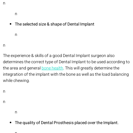
n
n
The selected size & shape of Dental Implant
n
n
The experience & skills of a good Dental Implant surgeon also
determines the correct type of Dental Implant to be used according to
the area and general
bone health
. This will greatly determine the
integration of the implant with the bone as well as the load balancing
while chewing.
n
n
n
The quality of Dental Prosthesis placed over the Implant.