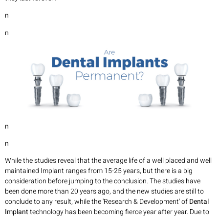
n
n
n
n
While the studies reveal that the average life of a well placed and well
maintained Implant ranges from 15-25 years, but there is a big
consideration before jumping to the conclusion. The studies have
been done more than 20 years ago, and the new studies are still to
conclude to any result, while the 'Research & Development' of
Dental
Implant
technology has been becoming fierce year after year. Due to