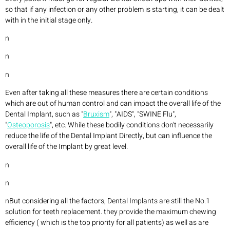
so that if any infection or any other problem is starting, it can be dealt
with in the initial stage only.
n
n
n
Even after taking all these measures there are certain conditions
which are out of human control and can impact the overall life of the
Dental Implant, such as "
Bruxism
", "AIDS", "SWINE Flu",
"
Osteoporosis
", etc. While these bodily conditions don't necessarily
reduce the life of the Dental Implant Directly, but can influence the
overall life of the Implant by great level.
n
n
nBut considering all the factors, Dental Implants are still the No.1
solution for teeth replacement. they provide the maximum chewing
efficiency ( which is the top priority for all patients) as well as are