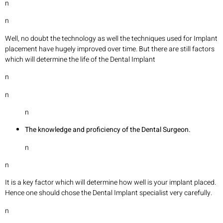
n
n
Well, no doubt the technology as well the techniques used for Implant
placement have hugely improved over time. But there are still factors
which will determine the life of the Dental Implant
n
n
n
The knowledge and proficiency of the Dental Surgeon.
n
n
It is a key factor which will determine how well is your implant placed.
Hence one should chose the Dental Implant specialist very carefully.
n