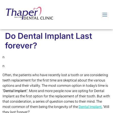
Do Dental Implant Last
forever?
n
n
Often, the patients who have recently lost a tooth or are considering
teeth replacement for the first time are skeptical about the various
options and their vitality. The most common option in today's time is
"
Dental Implant
". More and more people now are opting for Dental
Implant as the first option for the replacement of their tooth. But with
that consideration, a series of question comes to their mind. The
most common of them being the longevity of the
Dental Implant
, 'Will
they last forever?'