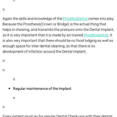
n
n
Again the skills and knowledge of the
Prosthodontist
comes into play.
Because the Prosthesis(Crown or Bridge) is the actual thing that
helps in chewing, and transmits the pressure onto the Dental Implant,
so it is very important that it is made by an trained
Prosthodontist
. It
is also very important that there should be no food lodging as well as
enough space for inter-dental cleaning, so that there is no
development of infection around the Dental Implant.
n
n
n
Regular maintenance of the Implant.
n
n
Every patient must go for regular Dental Check-ups with their dentist,