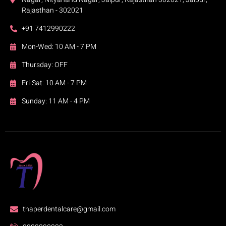
Rajasthan - 302021
+91 7412990222
Mon-Wed: 10 AM - 7 PM
Thursday: OFF
Fri-Sat: 10 AM - 7 PM
Sunday: 11 AM - 4 PM
thaperdentalcare@gmail.com