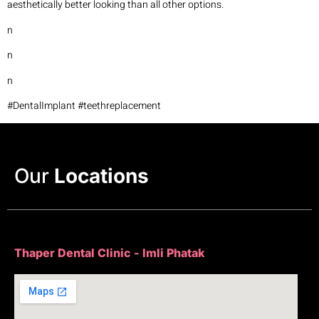
aesthetically better looking than all other options.
n
n
n
#DentalImplant #teethreplacement
Our
Locations
Thaper Dental Clinic - Imli Phatak