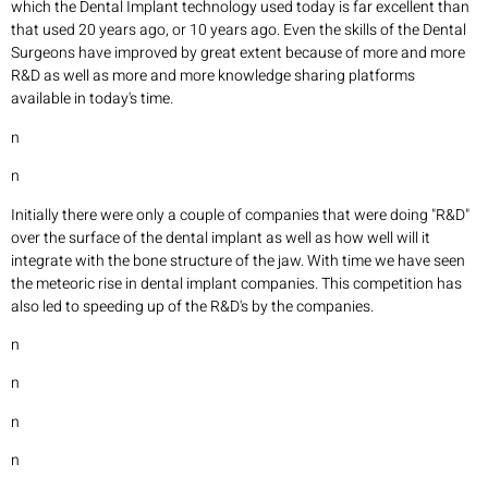
which the Dental Implant technology used today is far excellent than
that used 20 years ago, or 10 years ago. Even the skills of the Dental
Surgeons have improved by great extent because of more and more
R&D as well as more and more knowledge sharing platforms
available in today's time.
n
n
Initially there were only a couple of companies that were doing "R&D"
over the surface of the dental implant as well as how well will it
integrate with the bone structure of the jaw. With time we have seen
the meteoric rise in dental implant companies. This competition has
also led to speeding up of the R&D's by the companies.
n
n
n
n