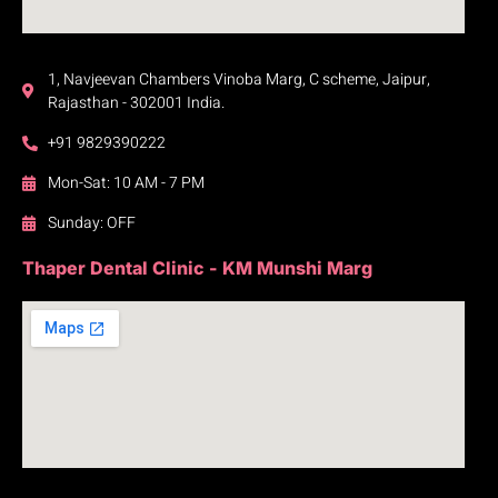
1, Navjeevan Chambers Vinoba Marg, C scheme, Jaipur,
Rajasthan - 302001 India.
+91 9829390222
Mon-Sat: 10 AM - 7 PM
Sunday: OFF
Thaper Dental Clinic - KM Munshi Marg