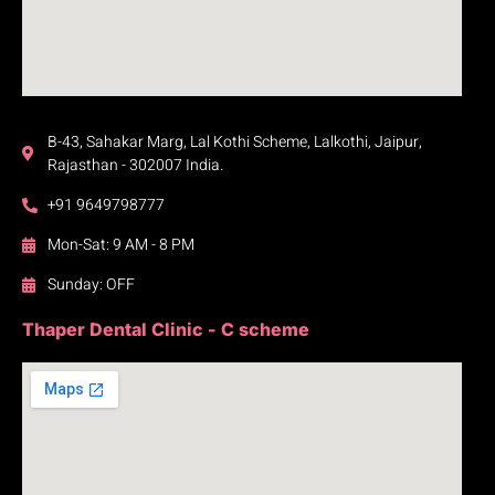
B-43, Sahakar Marg, Lal Kothi Scheme, Lalkothi, Jaipur,
Rajasthan - 302007 India.
+91 9649798777
Mon-Sat: 9 AM - 8 PM
Sunday: OFF
Thaper Dental Clinic - C scheme