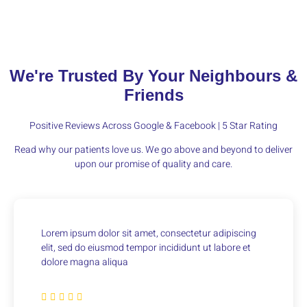
We're Trusted By Your Neighbours &
Friends
Positive Reviews Across Google & Facebook | 5 Star Rating
Read why our patients love us. We go above and beyond to deliver
upon our promise of quality and care.
Lorem ipsum dolor sit amet, consectetur adipiscing
elit, sed do eiusmod tempor incididunt ut labore et
dolore magna aliqua