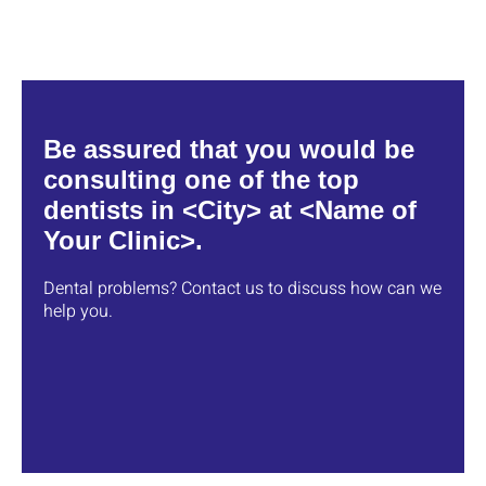
Be assured that you would be
consulting one of the top
dentists in <City> at <Name of
Your Clinic>.
Dental problems? Contact us to discuss how can we
help you.