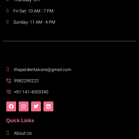
Fri-Sat: 10 AM - 7 PM
Sunday: 11 AM - 4 PM
thaperdentalcare@gmail.com
9982290222
+91-141-4003340
Quick Links
About Us