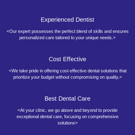
Experienced Dentist
<Our expert possesses the perfect blend of skills and ensures
personalized care tailored to your unique needs.>
Cost Effective
<We take pride in offering cost-effective dental solutions that
prioritize your budget without compromising on quality.>
Best Dental Care
<At your clinic, we go above and beyond to provide
exceptional dental care, focusing on comprehensive
solutions>