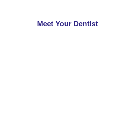
Meet Your Dentist