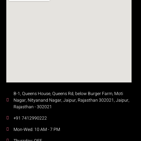
B-1, Queens House, Queens Rd, below Burger Farm, Moti
Nagar, Nityanand Nagar, Jaipur, Rajasthan 302021, Jaipur,
Rajasthan - 302021
+91 7412990222
Mon-Wed: 10 AM - 7 PM
Thursday: OFF