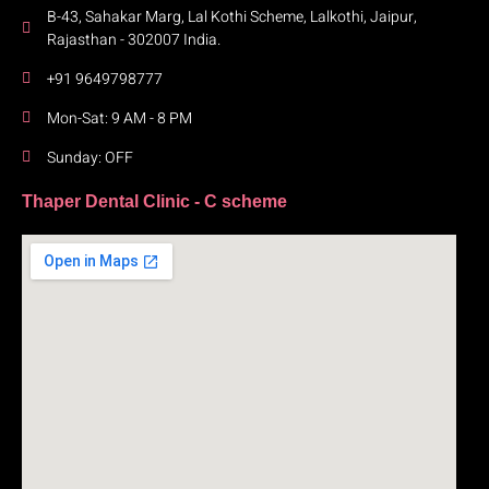
B-43, Sahakar Marg, Lal Kothi Scheme, Lalkothi, Jaipur,
Rajasthan - 302007 India.
+91 9649798777
Mon-Sat: 9 AM - 8 PM
Sunday: OFF
Thaper Dental Clinic - C scheme