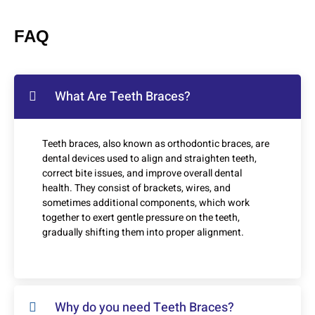
FAQ
What Are Teeth Braces?
Teeth braces, also known as orthodontic braces, are
dental devices used to align and straighten teeth,
correct bite issues, and improve overall dental
health. They consist of brackets, wires, and
sometimes additional components, which work
together to exert gentle pressure on the teeth,
gradually shifting them into proper alignment.
Why do you need Teeth Braces?