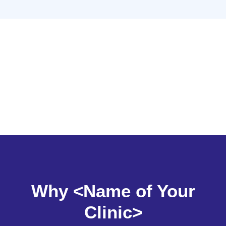
Why <Name of Your
Clinic>