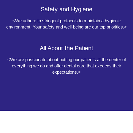
Safety and Hygiene
<We adhere to stringent protocols to maintain a hygienic
environment, Your safety and well-being are our top priorities.>
All About the Patient
<We are passionate about putting our patients at the center of
everything we do and offer dental care that exceeds their
expectations.>