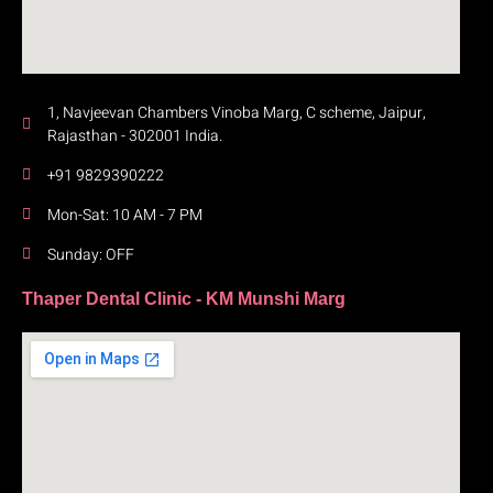
1, Navjeevan Chambers Vinoba Marg, C scheme, Jaipur,
Rajasthan - 302001 India.
+91 9829390222
Mon-Sat: 10 AM - 7 PM
Sunday: OFF
Thaper Dental Clinic - KM Munshi Marg