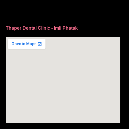
Thaper Dental Clinic - Imli Phatak