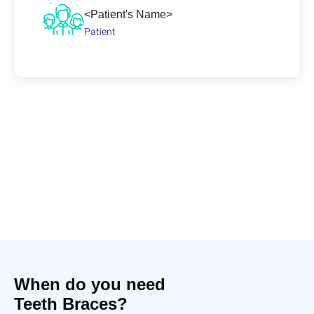
<Patient's Name>
Patient
When do you need
Teeth Braces?