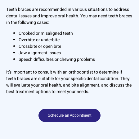
Teeth braces are recommended in various situations to address
dental issues and improve oral health. You may need teeth braces
in the following cases:
Crooked or misaligned teeth
Overbite or underbite
Crossbite or open bite
Jaw alignment issues
Speech difficulties or chewing problems
It’s important to consult with an orthodontist to determine if
teeth braces are suitable for your specific dental condition. They
will evaluate your oral health, and bite alignment, and discuss the
best treatment options to meet your needs.
Schedule an Appointment