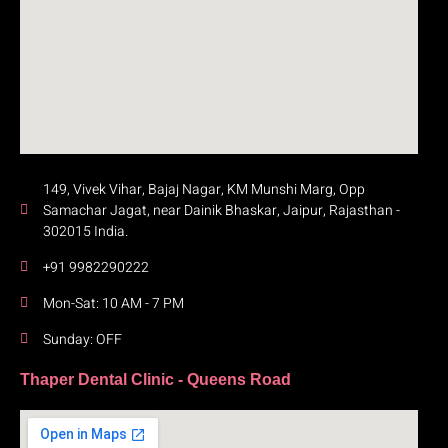
149, Vivek Vihar, Bajaj Nagar, KM Munshi Marg, Opp
Samachar Jagat, near Dainik Bhaskar, Jaipur, Rajasthan -
302015 India.
+91 9982290222
Mon-Sat: 10 AM - 7 PM
Sunday: OFF
Thaper Dental Clinic - Queens Road