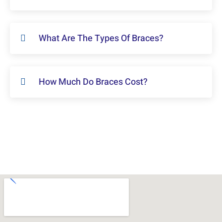
What Are The Types Of Braces?
How Much Do Braces Cost?