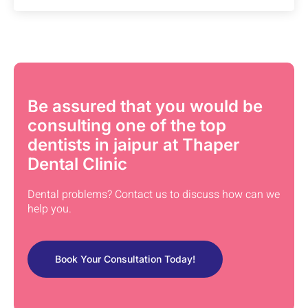
Be assured that you would be
consulting one of the top
dentists in jaipur at Thaper
Dental Clinic
Dental problems? Contact us to discuss how can we
help you.
Book Your Consultation Today!