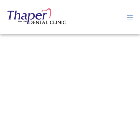
Willing to get Tooth
Extraction in Jaipur?
If you’re looking to get a tooth extraction or wisdom tooth removal in
Jaipur, you’re in the right place. Our dental clinic offers professional
and safe tooth extraction services to help you address various dental
concerns. Whether you have a severely decayed tooth, a damaged
tooth, or overcrowding issues, our experienced dentists can provide
you with effective tooth extraction treatment tailored to your
specific needs. We prioritize your comfort and ensure a painless
procedure using modern techniques and anesthesia.
Book an appointment with our dental clinic today to receive reliable