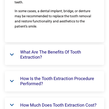
teeth.
In some cases, a dental implant, bridge, or denture
may be recommended to replace the tooth removal
and restore functionality and aesthetics to the
patient's smile.
What Are The Benefits Of Tooth
Extraction?
How Is the Tooth Extraction Procedure
Performed?
How Much Does Tooth Extraction Cost?