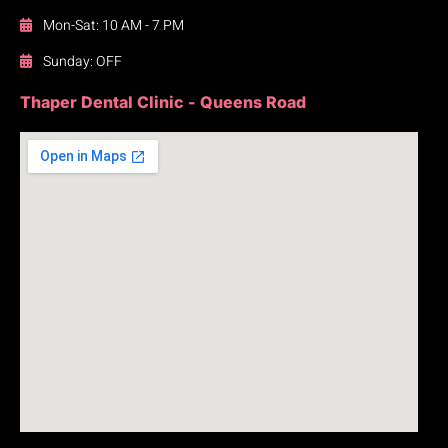
Mon-Sat: 10 AM - 7 PM
Sunday: OFF
Thaper Dental Clinic - Queens Road