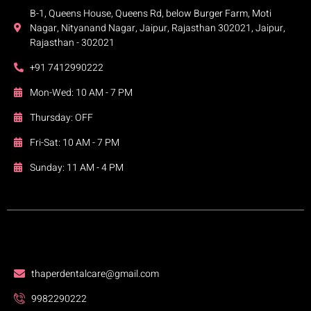
B-1, Queens House, Queens Rd, below Burger Farm, Moti
Nagar, Nityanand Nagar, Jaipur, Rajasthan 302021, Jaipur,
Rajasthan - 302021
+91 7412990222
Mon-Wed: 10 AM - 7 PM
Thursday: OFF
Fri-Sat: 10 AM - 7 PM
Sunday: 11 AM - 4 PM
thaperdentalcare@gmail.com
9982290222