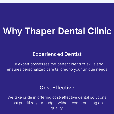
Why Thaper Dental Clinic
Experienced Dentist
Our expert possesses the perfect blend of skills and
ensures personalized care tailored to your unique needs
Cost Effective
We take pride in offering cost-effective dental solutions
that prioritize your budget without compromising on
quality.