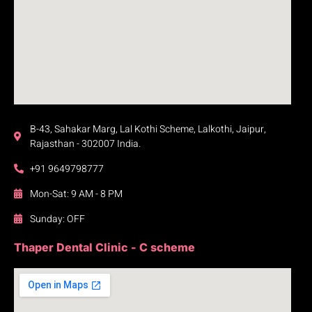
B-43, Sahakar Marg, Lal Kothi Scheme, Lalkothi, Jaipur,
Rajasthan - 302007 India.
+91 9649798777
Mon-Sat: 9 AM - 8 PM
Sunday: OFF
Thaper Dental Clinic - C scheme