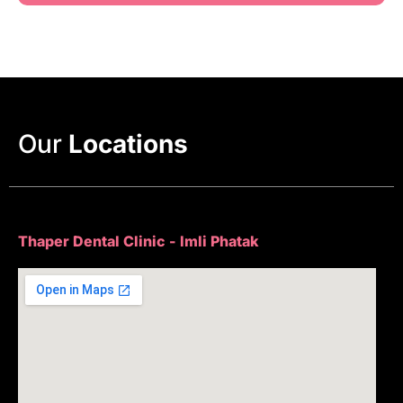
Our
Locations
Thaper Dental Clinic - Imli Phatak