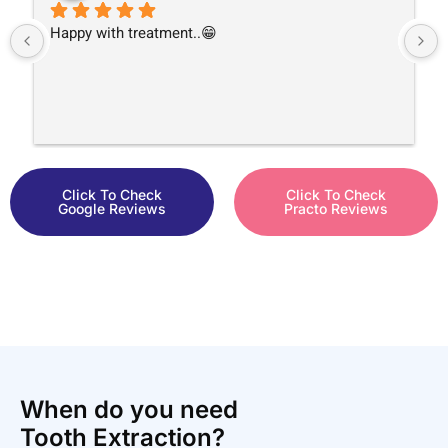
Happy with treatment..😁
Click To Check
Click To Check
Google Reviews
Practo Reviews
When do you need
Tooth Extraction?