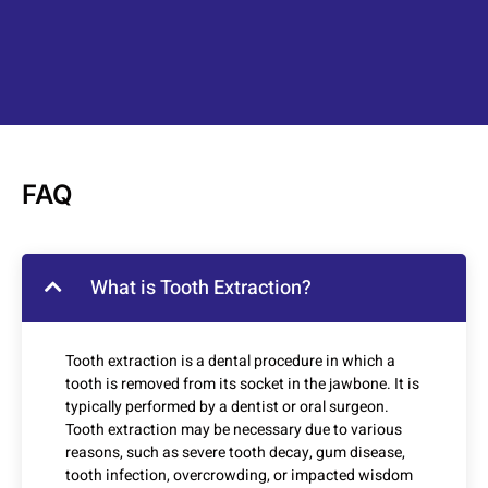
FAQ
What is Tooth Extraction?
Tooth extraction is a dental procedure in which a
tooth is removed from its socket in the jawbone. It is
typically performed by a dentist or oral surgeon.
Tooth extraction may be necessary due to various
reasons, such as severe tooth decay, gum disease,
tooth infection, overcrowding, or impacted wisdom