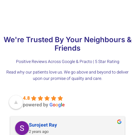
and compassionate tooth extraction services in Jaipur.
We're Trusted By Your Neighbours &
Friends
Positive Reviews Across Google & Practo | 5 Star Rating
Read why our patients love us. We go above and beyond to deliver
upon our promise of quality and care.
4.8
powered by
G
o
o
g
l
e
Surojeet Ray
2 years ago