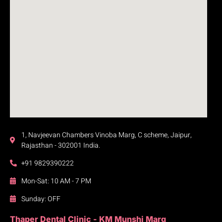
1, Navjeevan Chambers Vinoba Marg, C scheme, Jaipur,
Rajasthan - 302001 India.
+91 9829390222
Mon-Sat: 10 AM - 7 PM
Sunday: OFF
Thaper Dental Clinic - KM Munshi Marg