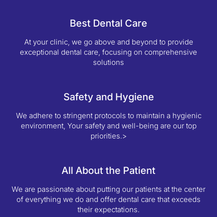
Best Dental Care
At your clinic, we go above and beyond to provide
exceptional dental care, focusing on comprehensive
solutions
Safety and Hygiene
We adhere to stringent protocols to maintain a hygienic
environment, Your safety and well-being are our top
priorities.>
All About the Patient
We are passionate about putting our patients at the center
of everything we do and offer dental care that exceeds
their expectations.