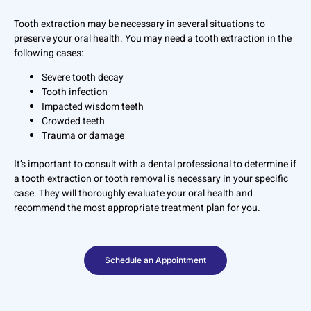
Tooth extraction may be necessary in several situations to
preserve your oral health. You may need a tooth extraction in the
following cases:
Severe tooth decay
Tooth infection
Impacted wisdom teeth
Crowded teeth
Trauma or damage
It’s important to consult with a dental professional to determine if
a tooth extraction or tooth removal is necessary in your specific
case. They will thoroughly evaluate your oral health and
recommend the most appropriate treatment plan for you.
Schedule an Appointment