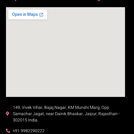
149, Vivek Vihar, Bajaj Nagar, KM Munshi Marg, Opp
Samachar Jagat, near Dainik Bhaskar, Jaipur, Rajasthan -
302015 India.
+91 9982290222