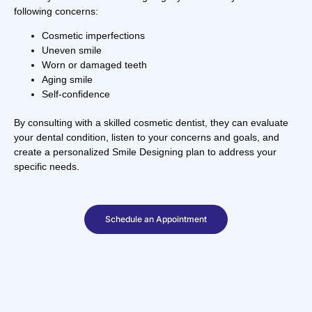
following concerns:
Cosmetic imperfections
Uneven smile
Worn or damaged teeth
Aging smile
Self-confidence
By consulting with a skilled cosmetic dentist, they can evaluate
your dental condition, listen to your concerns and goals, and
create a personalized Smile Designing plan to address your
specific needs.
Schedule an Appointment