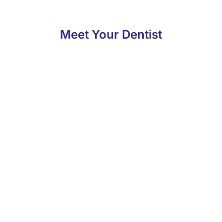
Meet Your Dentist