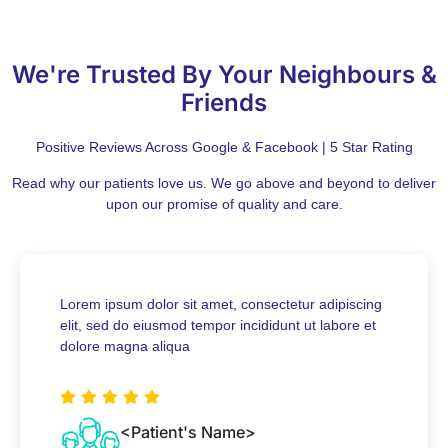
We're Trusted By Your Neighbours &
Friends
Positive Reviews Across Google & Facebook | 5 Star Rating
Read why our patients love us. We go above and beyond to deliver
upon our promise of quality and care.
Lorem ipsum dolor sit amet, consectetur adipiscing
elit, sed do eiusmod tempor incididunt ut labore et
dolore magna aliqua
<Patient's Name>