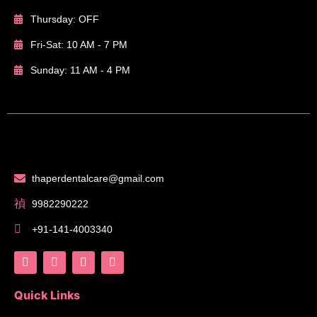
Thursday: OFF
Fri-Sat: 10 AM - 7 PM
Sunday: 11 AM - 4 PM
thaperdentalcare@gmail.com
9982290222
+91-141-4003340
Quick Links