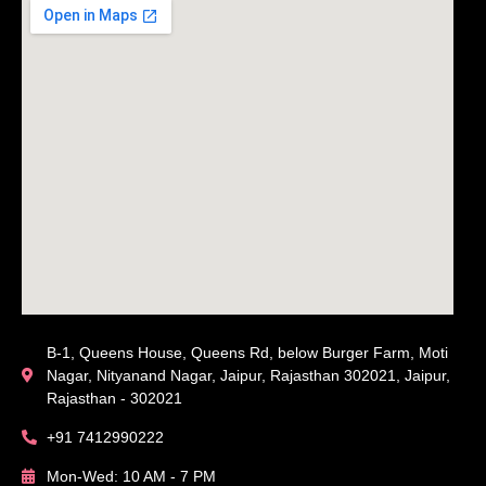
B-1, Queens House, Queens Rd, below Burger Farm, Moti
Nagar, Nityanand Nagar, Jaipur, Rajasthan 302021, Jaipur,
Rajasthan - 302021
+91 7412990222
Mon-Wed: 10 AM - 7 PM