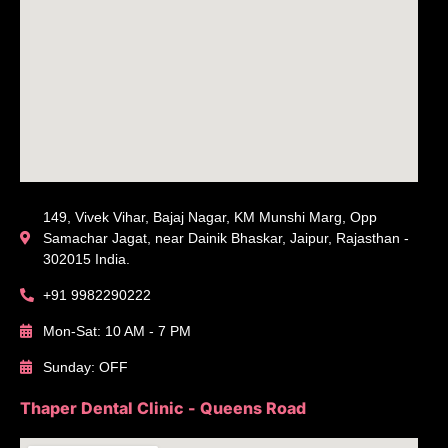
149, Vivek Vihar, Bajaj Nagar, KM Munshi Marg, Opp
Samachar Jagat, near Dainik Bhaskar, Jaipur, Rajasthan -
302015 India.
+91 9982290222
Mon-Sat: 10 AM - 7 PM
Sunday: OFF
Thaper Dental Clinic - Queens Road