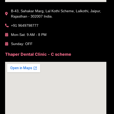
B-43, Sahakar Marg, Lal Kothi Scheme, Lalkothi, Jaipur,
Rajasthan - 302007 India.
+91 9649798777
Mon-Sat: 9 AM - 8 PM
Sunday: OFF
Thaper Dental Clinic - C scheme