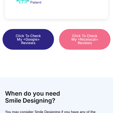
Patient
Click To Check
Click To Check
My <Google>
My <Nicelocal>
Reviews
Reviews
When do you need
Smile Designing?
You may consider Smile Designing if you have any of the