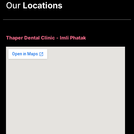
Our
Locations
Thaper Dental Clinic - Imli Phatak