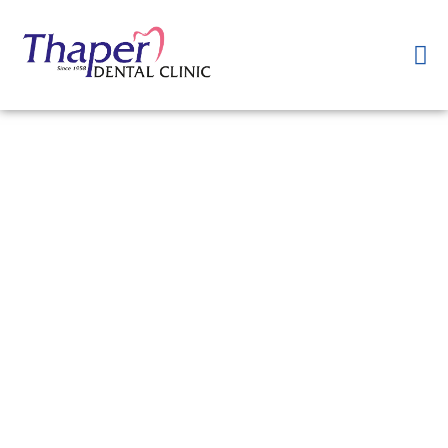
Want to get Smile
Designing in <City>?
At <Name of Your Clinic>, we offer personalized Smile Designing
treatments tailored to your unique dental needs and aesthetic
goals. Our experienced team of cosmetic dentists utilizes advanced
techniques and state-of-the-art technology to create beautiful and
natural-looking smiles. From teeth whitening and veneers to
orthodontic treatments and gum contouring, we can help you
achieve the smile of your dreams. Book an appointment today in
<City> to begin your Smile Designing journey with us.