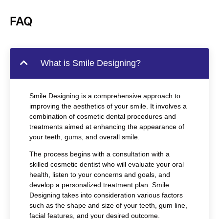
FAQ
What is Smile Designing?
Smile Designing is a comprehensive approach to
improving the aesthetics of your smile. It involves a
combination of cosmetic dental procedures and
treatments aimed at enhancing the appearance of
your teeth, gums, and overall smile.
The process begins with a consultation with a
skilled cosmetic dentist who will evaluate your oral
health, listen to your concerns and goals, and
develop a personalized treatment plan. Smile
Designing takes into consideration various factors
such as the shape and size of your teeth, gum line,
facial features, and your desired outcome.