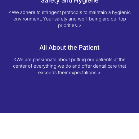
Safety and Hygiene
<We adhere to stringent protocols to maintain a hygienic
environment, Your safety and well-being are our top
priorities.>
All About the Patient
<We are passionate about putting our patients at the
center of everything we do and offer dental care that
exceeds their expectations.>