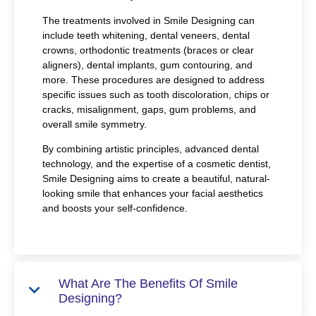
The treatments involved in Smile Designing can
include teeth whitening, dental veneers, dental
crowns, orthodontic treatments (braces or clear
aligners), dental implants, gum contouring, and
more. These procedures are designed to address
specific issues such as tooth discoloration, chips or
cracks, misalignment, gaps, gum problems, and
overall smile symmetry.
By combining artistic principles, advanced dental
technology, and the expertise of a cosmetic dentist,
Smile Designing aims to create a beautiful, natural-
looking smile that enhances your facial aesthetics
and boosts your self-confidence.
What Are The Benefits Of Smile
Designing?