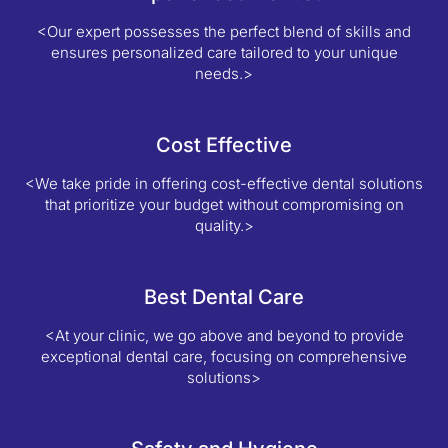
<Our expert possesses the perfect blend of skills and
ensures personalized care tailored to your unique
needs.>
Cost Effective
<We take pride in offering cost-effective dental solutions
that prioritize your budget without compromising on
quality.>
Best Dental Care
<At your clinic, we go above and beyond to provide
exceptional dental care, focusing on comprehensive
solutions>