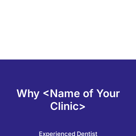
Why <Name of Your
Clinic>
Experienced Dentist