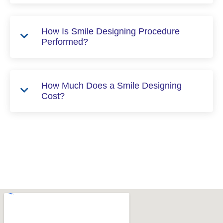
How Is Smile Designing Procedure
Performed?
How Much Does a Smile Designing
Cost?