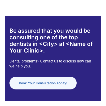
Be assured that you would be
consulting one of the top
dentists in <City> at <Name of
Your Clinic>.
Dental problems? Contact us to discuss how can
we help you.
Book Your Consultation Today!