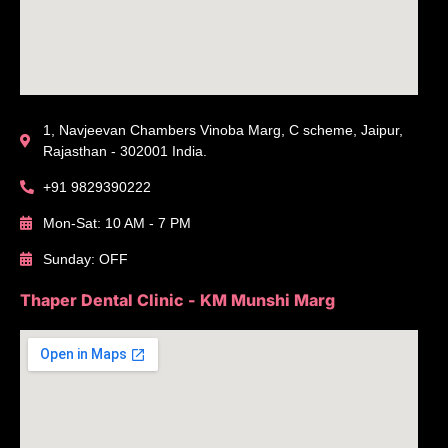
1, Navjeevan Chambers Vinoba Marg, C scheme, Jaipur,
Rajasthan - 302001 India.
+91 9829390222
Mon-Sat: 10 AM - 7 PM
Sunday: OFF
Thaper Dental Clinic - KM Munshi Marg