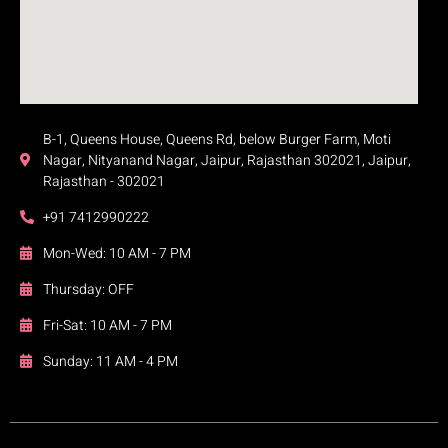
B-1, Queens House, Queens Rd, below Burger Farm, Moti
Nagar, Nityanand Nagar, Jaipur, Rajasthan 302021, Jaipur,
Rajasthan - 302021
+91 7412990222
Mon-Wed: 10 AM - 7 PM
Thursday: OFF
Fri-Sat: 10 AM - 7 PM
Sunday: 11 AM - 4 PM