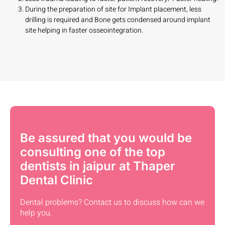
During the preparation of site for Implant placement, less
drilling is required and Bone gets condensed around implant
site helping in faster osseointegration.
Be assured that you would be
consulting one of the top
dentists in jaipur at Thaper
Dental Clinic
Dental problems? Contact us to discuss how can we
help you.