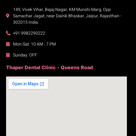
149, Vivek Vihar, Bajaj Nagar, KM Munshi Marg, Opp
Samachar Jagat, near Dainik Bhaskar, Jaipur, Rajasthan -
302015 India.
+91 9982290222
Mon-Sat: 10 AM - 7 PM
Sunday: OFF
Thaper Dental Clinic - Queens Road