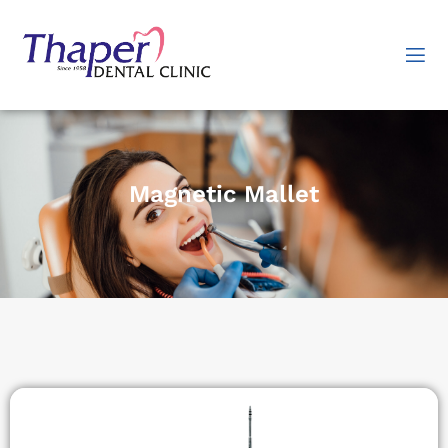
Magnetic Mallet