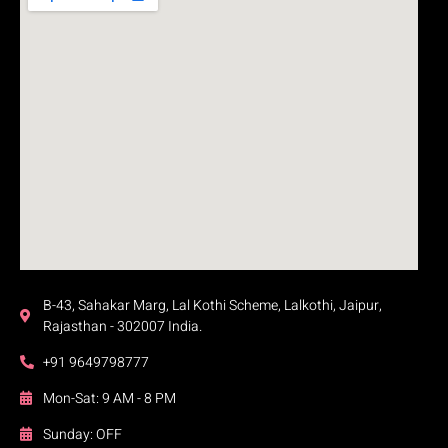
B-43, Sahakar Marg, Lal Kothi Scheme, Lalkothi, Jaipur,
Rajasthan - 302007 India.
+91 9649798777
Mon-Sat: 9 AM - 8 PM
Sunday: OFF