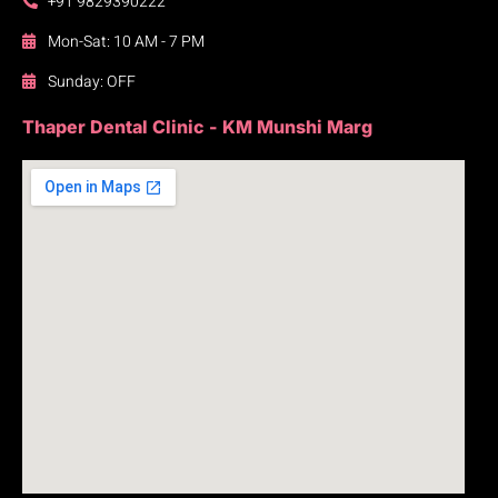
+91 9829390222
Mon-Sat: 10 AM - 7 PM
Sunday: OFF
Thaper Dental Clinic - KM Munshi Marg