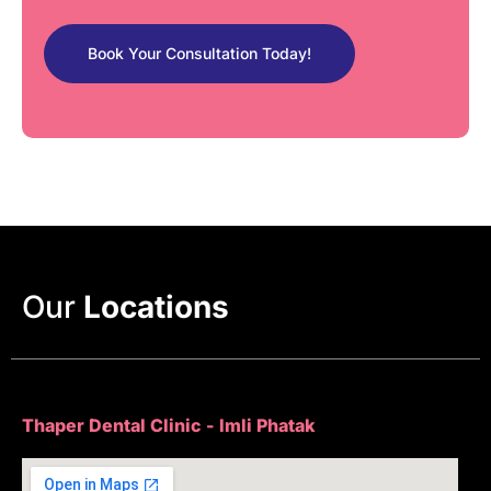
Book Your Consultation Today!
Our
Locations
Thaper Dental Clinic - Imli Phatak