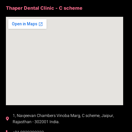
Thaper Dental Clinic - C scheme
1, Navjeevan Chambers Vinoba Marg, C scheme, Jaipur,
Rajasthan - 302001 India.