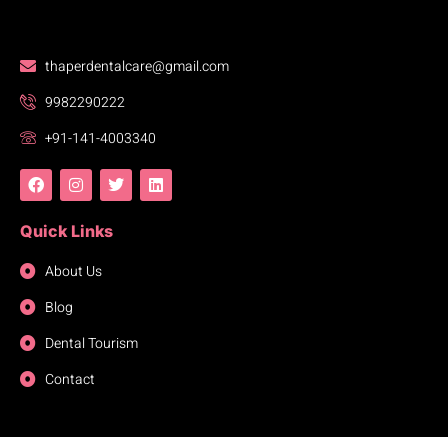
thaperdentalcare@gmail.com
9982290222
+91-141-4003340
Quick Links
About Us
Blog
Dental Tourism
Contact