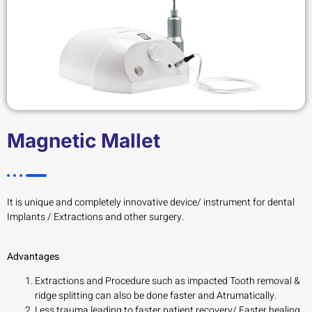
Magnetic Mallet
It is unique and completely innovative device/ instrument for dental
Implants / Extractions and other surgery.
Advantages
Extractions and Procedure such as impacted Tooth removal &
ridge splitting can also be done faster and Atrumatically.
Less trauma leading to faster patient recovery/ Faster healing.