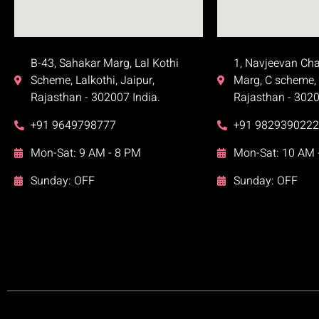
B-43, Sahakar Marg, Lal Kothi
1, Navjeevan Ch
Scheme, Lalkothi, Jaipur,
Marg, C scheme, 
Rajasthan - 302007 India.
Rajasthan - 3020
+91 9649798777
+91 9829390222
Mon-Sat: 9 AM - 8 PM
Mon-Sat: 10 AM 
Sunday: OFF
Sunday: OFF