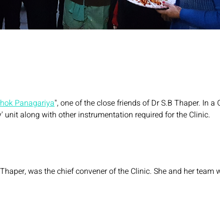
shok Panagariya
", one of the close friends of Dr S.B Thaper. In
y' unit along with other instrumentation required for the Clinic.
Thaper, was the chief convener of the Clinic. She and her team wil