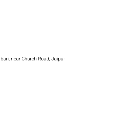
"
bari, near Church Road, Jaipur