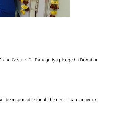
 a Grand Gesture Dr. Panagariya pledged a Donation
l be responsible for all the dental care activities