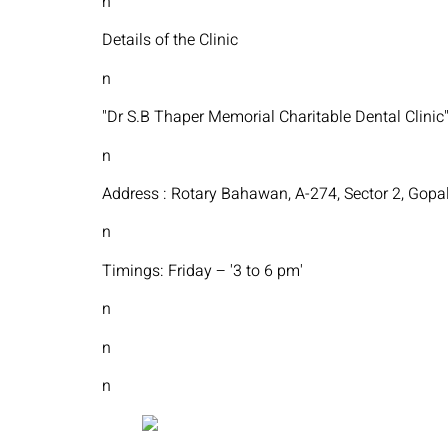
n
Details of the Clinic
n
"Dr S.B Thaper Memorial Charitable Dental Clinic
n
Address : Rotary Bahawan, A-274, Sector 2, Gopal
n
Timings: Friday – '3 to 6 pm'
n
n
n