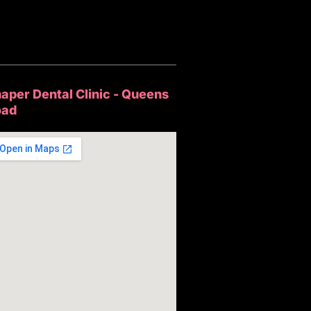
aper Dental Clinic - Queens
oad