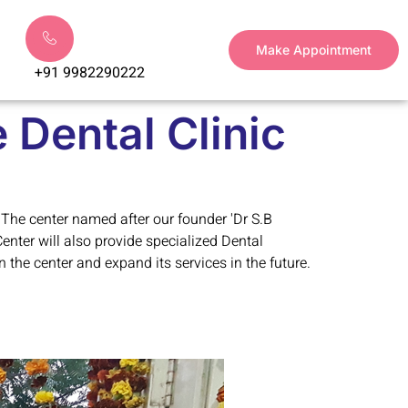
Make Appointment
+91 9982290222
 Dental Clinic
 The center named after our founder 'Dr S.B
Center will also provide specialized Dental
 the center and expand its services in the future.