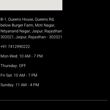
B-1, Queens House, Queens Rd,
below Burger Farm, Moti Nagar,
Nityanand Nagar, Jaipur, Rajasthan
302021, Jaipur, Rajasthan - 302021
+91 7412990222
Mon-Wed: 10 AM - 7 PM
Thursday: OFF
Fri-Sat: 10 AM - 7 PM
Sunday: 11 AM - 4 PM