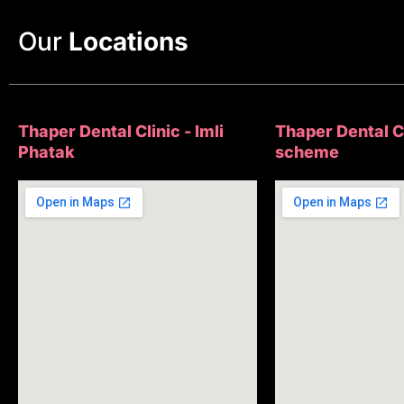
Our
Locations
Thaper Dental Clinic - Imli
Thaper Dental Cl
Phatak
scheme