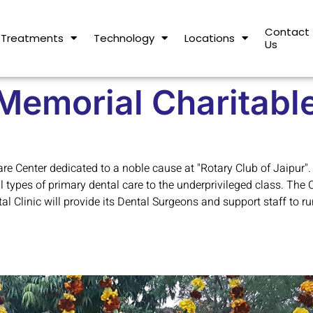
Contact
Treatments
Technology
Locations
Us
Memorial Charitable
e Center dedicated to a noble cause at "Rotary Club of Jaipur".
ll types of primary dental care to the underprivileged class. The 
 Clinic will provide its Dental Surgeons and support staff to run