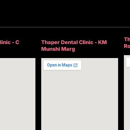
Th
inic - C
Thaper Dental Clinic - KM
R
Munshi Marg