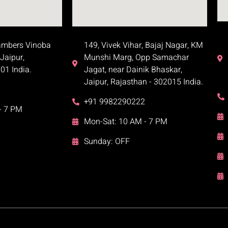
ambers Vinoba
149, Vivek Vihar, Bajaj Nagar, KM
Jaipur,
Munshi Marg, Opp Samachar
01 India.
Jagat, near Dainik Bhaskar,
Jaipur, Rajasthan - 302015 India.
+91 9982290222
- 7 PM
Mon-Sat: 10 AM - 7 PM
Sunday: OFF