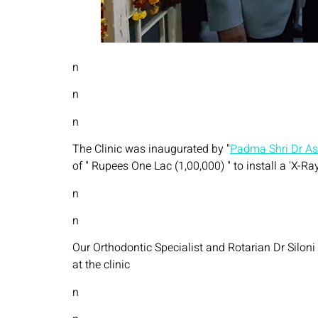
n
n
n
The Clinic was inaugurated by "
Padma Shri Dr A
of " Rupees One Lac (1,00,000) " to install a 'X-Ra
n
n
Our Orthodontic Specialist and Rotarian Dr Siloni 
at the clinic
n