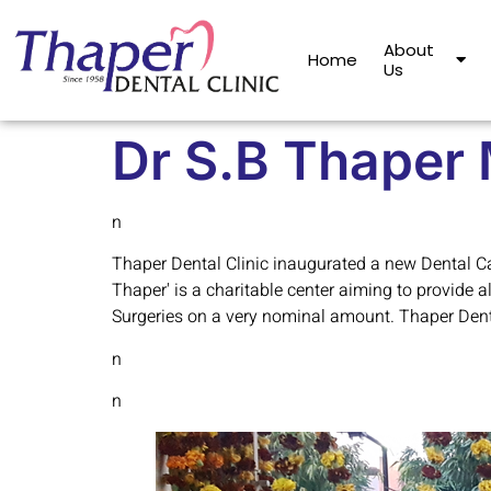
About
Home
Us
Dr S.B Thaper 
n
Thaper Dental Clinic inaugurated a new Dental Car
Thaper' is a charitable center aiming to provide a
Surgeries on a very nominal amount. Thaper Dental
n
n